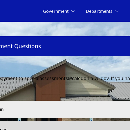
Government
Departments
sment Questions
ayment to specialassessments@caledonia-wi.gov. If you hav