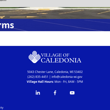
rms
5043 Chester Lane, Caledonia, WI 53402
(262) 835-4451
|
info@caledonia-wi.gov
Village Hall Hours:
Mon - Fri, 8AM - 5PM
ity