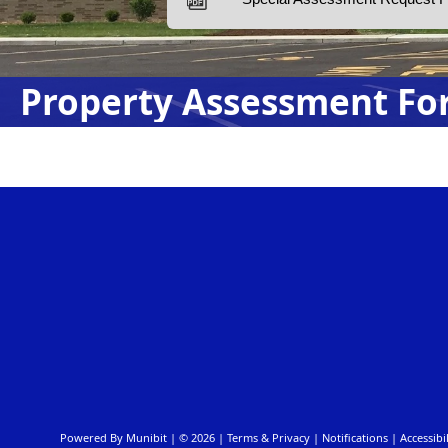
Property Assessment Fo
Powered By
Munibit
| © 2026
Terms & Privacy
|
Notifications
|
Accessibil