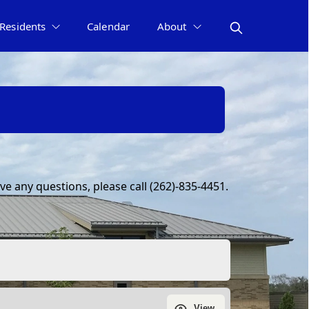
Residents
Calendar
About
e any questions, please call (262)-835-4451.