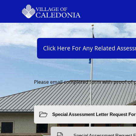
links
Click Here For Any Related Asses
content
Please email completed form with proof of p
Resources