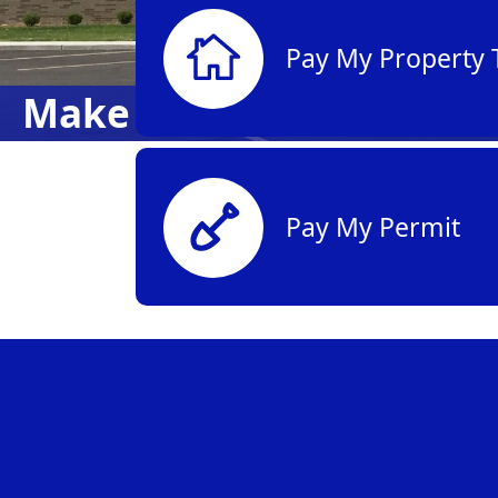
Pay My Property 
Make a Payment
Pay My Permit