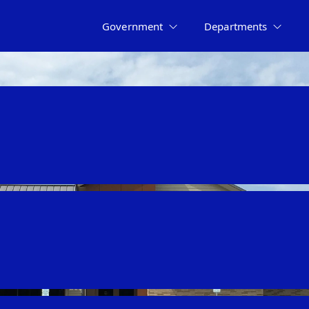
Government
Departments