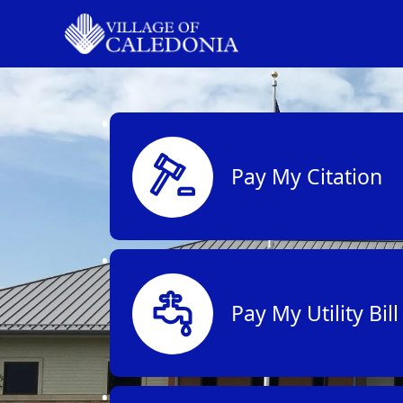
links
Pay My Citation
Pay My Utility Bill