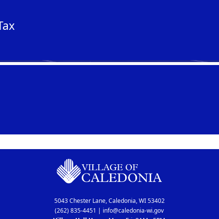
Tax
5043 Chester Lane, Caledonia, WI 53402
(262) 835-4451
|
info@caledonia-wi.gov