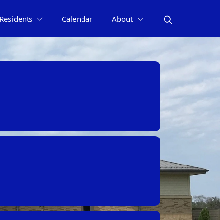
Residents
Calendar
About