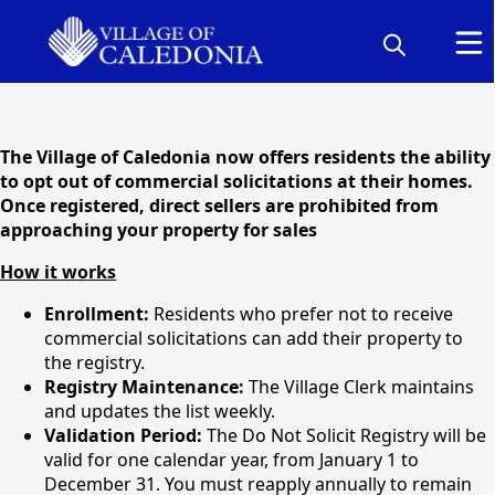
content
The Village of Caledonia now offers residents the ability
to opt out of commercial solicitations at their homes.
Once registered, direct sellers are prohibited from
approaching your property for sales
How it works
Enrollment:
Residents who prefer not to receive
commercial solicitations can add their property to
the registry.
Do Not Solicit Registry
Registry Maintenance:
The Village Clerk maintains
and updates the list weekly.
Validation Period:
The Do Not Solicit Registry will be
valid for one calendar year, from January 1 to
December 31. You must reapply annually to remain