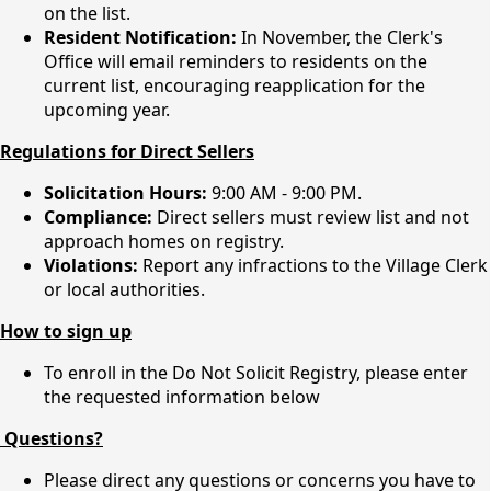
on the list.
Resident Notification:
In November, the Clerk's
Office will email reminders to residents on the
current list, encouraging reapplication for the
upcoming year.
Regulations for Direct Sellers
Solicitation Hours:
9:00 AM - 9:00 PM.
Compliance:
Direct sellers must review list and not
approach homes on registry.
Violations:
Report any infractions to the Village Clerk
or local authorities.
How to sign up
To enroll in the Do Not Solicit Registry, please enter
the requested information below
Questions?
Please direct any questions or concerns you have to