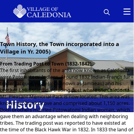
content
Town History, the Town incorporated into a
Village in Yr. 2005)
From Trading Post to Town (1832-1842)
The first inhabitants of the area now known as Caledonia
were Potowatomi Indians. Around 1832 Indian-French fur
trader Jacques Vieau (also known as Jambeau) and his
brother Louis started a trading post where the Caledonia-
Mt. Pleasant Memorial Park is now located. This area was
History
known as Skunk Grove and comprised about 1,150 acres.
Both brothers married Potowatomi Indian women, which
gave them an advantage when dealing with neighboring
tribes. The trading post was reported to have existed at
the time of the Black Hawk War in 1832. In 1833 the land of