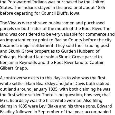
the Potowatomi Indians was purchased by the United
States. The Indians stayed in the area until about 1835
before departing for Council Bluffs, Iowa.
The Vieaus were shrewd businessmen and purchased
parcels on both sides of the mouth of the Root River. The
land was considered to be very valuable for commerce and
an important entry point to Racine County before the city
became a major settlement. They sold their trading post
and Skunk Grove properties to Gurden Hubbard of
Chicago. Hubbard later sold a Skunk Grove parcel to
Benjamin Reynolds and the Root River land to Captain
Gilbert Knapp.
A controversy exists to this day as to who was the first
white settler. Elam Beardsley and John Davis both staked
out land around January 1835, with both claiming he was
the first white settler. There is no question, however, that
Mrs. Beardsley was the first white woman. Also filing
claims in 1835 were Levi Blake and his three sons. Edward
Bradley followed in September of that year, accompanied