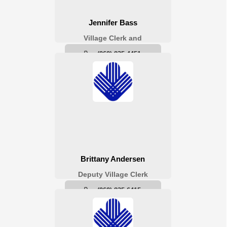
Village Clerk /
Treasurer