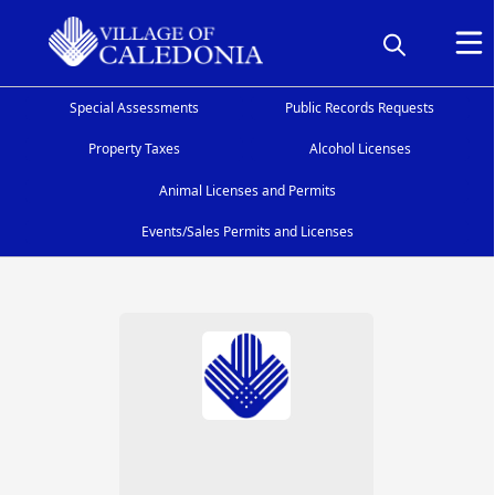
Special Assessments
Public Records Requests
Property Taxes
Alcohol Licenses
Animal Licenses and Permits
Events/Sales Permits and Licenses
People