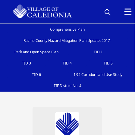
Comprehensive Plan
Racine County Hazard Mitigation Plan Update: 2017-
Park and Open Space Plan
TID 1
TID 3
TID 4
TID 5
TID 6
I-94 Corridor Land Use Study
TIF District No. 4
Cooperative Boundary Agreement
People