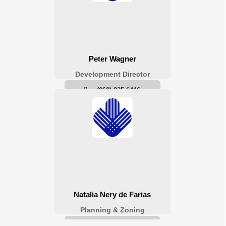
Planning & Zoning