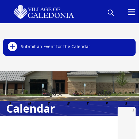
links
Submit an Event for the Calendar
Calendar
Calendar