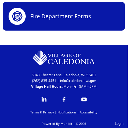
Fire Department Forms
5043 Chester Lane, Caledonia, WI 53402
(262) 835-4451
|
info@caledonia-wi.gov
Village Hall Hours:
Mon - Fri, 8AM - 5PM
Terms & Privacy
|
Notifications
|
Accessibility
Login
Powered By
Munibit
| © 2026