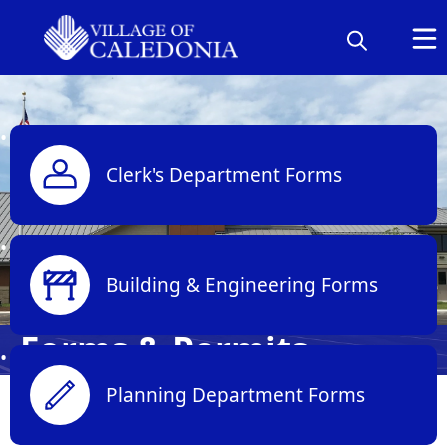
links
Clerk's Department Forms
Building & Engineering Forms
Forms & Permits
Planning Department Forms