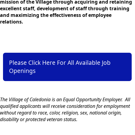
mission of the Village through acquiring and retaining
excellent staff, development of staff through training
and maximizing the effectiveness of employee
relations.
links
Please Click Here For All Available Job
Openings
content
The Village of Caledonia is an Equal Opportunity Employer. All
qualified applicants will receive consideration for employment
without regard to race, color, religion, sex, national origin,
disability or protected veteran status.