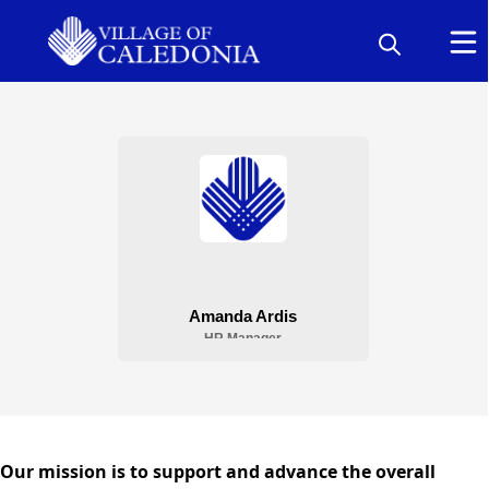
People
Human Resources
content
Our mission is to support and advance the overall