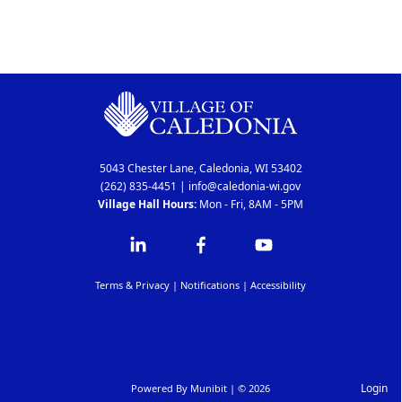
5043 Chester Lane, Caledonia, WI 53402
(262) 835-4451
|
info@caledonia-wi.gov
Village Hall Hours:
Mon - Fri, 8AM - 5PM
Terms & Privacy
|
Notifications
|
Accessibility
Login
Powered By
Munibit
| © 2026