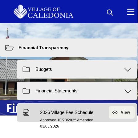
Resources
Financial Transparency