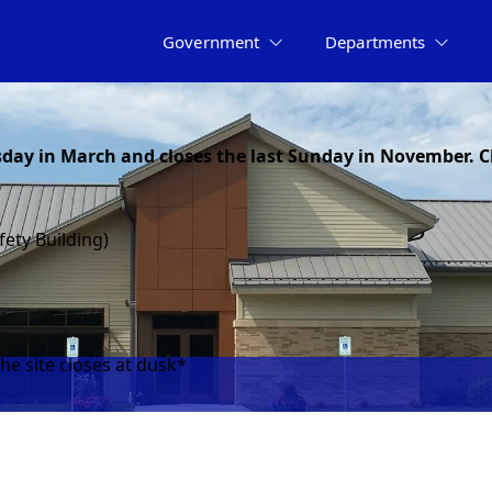
Government
Departments
day in March and closes the last Sunday in November. C
fety Building)
he site closes at dusk*