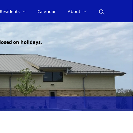
Residents
Calendar
About
losed on holidays.