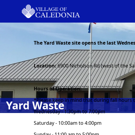
content
The Yard Waste site opens the last Wednes
Location:
6900 Nicholson Rd (west of the Sa
Hours of Operation:
*Please keep in mind that during fall hours t
Yard Waste
Wednesday - 1:30pm to 7:00pm
Saturday - 10:00am to 4:00pm
Sunday - 11:00 am to 5:00pm