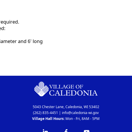
 required.
ed:
ameter and 6' long
5043 Chester Lane, Caledonia, WI 53402
(262) 835-4451
|
info@caledonia-wi.gov
Village Hall Hours:
Mon - Fri, 8AM - 5PM