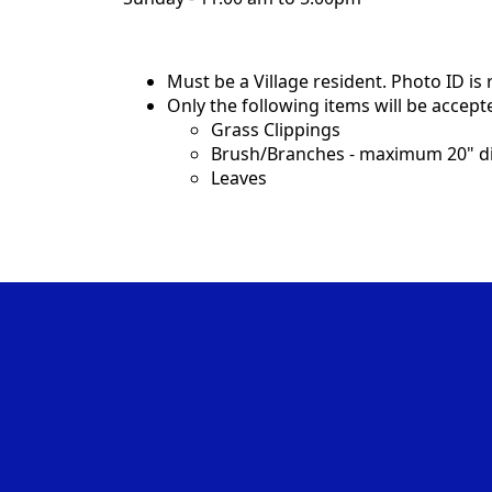
Must be a Village resident. Photo ID is
Only the following items will be accept
Grass Clippings
Brush/Branches - maximum 20" di
Leaves