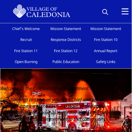
Chief's Welcome
Mission Statement
Mission Statement
Recruit
Response Districts
Fire Station 10
Fire Station 11
Fire Station 12
Annual Report
Open Burning
Public Education
Safety Links
Chief's Welcome
Welcome to the Caledonia Fire Department.
I am honored to serve as your Fire Chief and proud to lead the
men and women of the CFD — a team of dedicated
professionals who show up every day with skill, compassion,
and an unwavering commitment to this community.
The Caledonia Fire Department is more than a response agency.