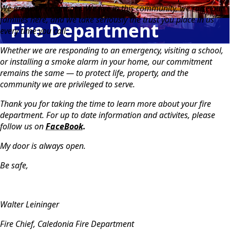
We are your neighbors. We live in this community, we raise our
families here, and we take seriously the trust you place in us
Fire Department
every time you call.
Whether we are responding to an emergency, visiting a school,
or installing a smoke alarm in your home, our commitment
remains the same — to protect life, property, and the
community we are privileged to serve.
Thank you for taking the time to learn more about your fire
department. For up to date information and activites, please
follow us on
FaceBook.
My door is always open.
Be safe,
Walter Leininger
Fire Chief, Caledonia Fire Department