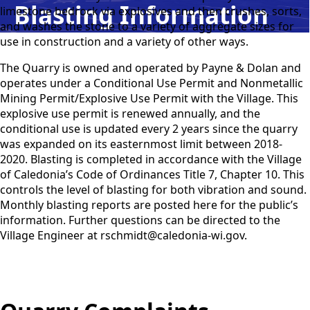
Blasting Information
limestone bedrock via explosives and then crushes, sorts,
and washes the stone to a variety of aggregate sizes for
use in construction and a variety of other ways.
The Quarry is owned and operated by Payne & Dolan and
operates under a Conditional Use Permit and Nonmetallic
Mining Permit/Explosive Use Permit with the Village. This
explosive use permit is renewed annually, and the
conditional use is updated every 2 years since the quarry
was expanded on its easternmost limit between 2018-
2020. Blasting is completed in accordance with the Village
of Caledonia’s Code of Ordinances Title 7, Chapter 10. This
controls the level of blasting for both vibration and sound.
Monthly blasting reports are posted here for the public’s
information. Further questions can be directed to the
Village Engineer at rschmidt@caledonia-wi.gov.
Quarry Complaints