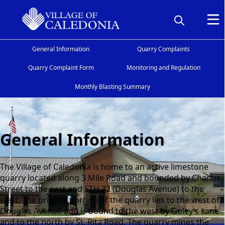
General Information
Quarry Complaints
Quarry Complaint Form
Monitoring and Regulation
Monthly Blasting Summary
General Information
General Information
The Village of Caledonia is home to an active limestone
quarry located along 3 Mile Road and bounded by Charles
Street to the east and STH 32 (Douglas Avenue) to the
west. The original portion of the quarry lies to the west of
Douglas Avenue and is bound to the west by Goley’s Lane
and to the north by St. Rita Road. The quarry mines the