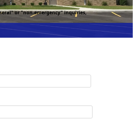
eneral" or "non-emergency" inquiries,