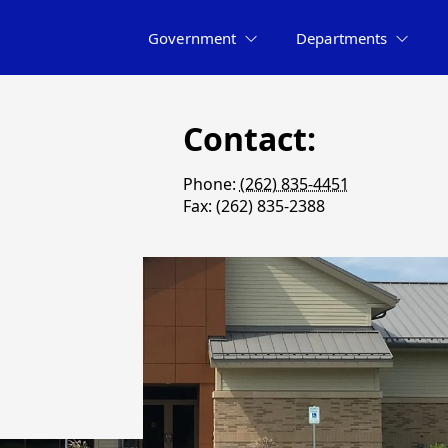
Government
Departments
Contact:
Phone:
(262) 835-4451
Fax: (262) 835-2388