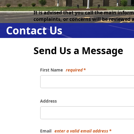
content
It is advised that you call the main info
complaints, or concerns will be reviewed
Contact Us
Send Us a Message
First Name
required
Address
Email
enter a valid email address