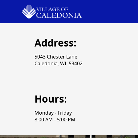
Address:
5043 Chester Lane
Caledonia, WI 53402
Hours:
Monday - Friday
8:00 AM - 5:00 PM