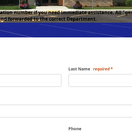
rmation number if you need immediate assistance. All "g
 and forwarded to the correct Department.
Last Name
required
Phone