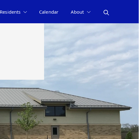
Residents
Calendar
About