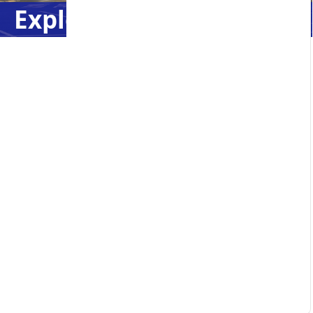
Explore Caledonia