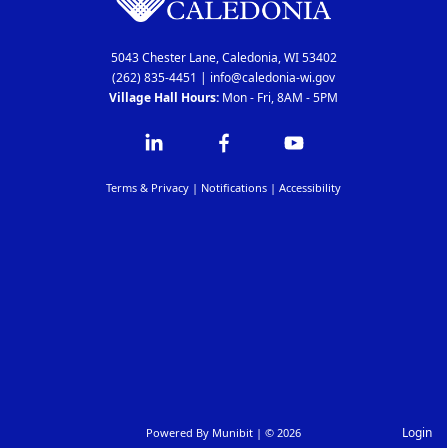
5043 Chester Lane, Caledonia, WI 53402
(262) 835-4451
|
info@caledonia-wi.gov
Village Hall Hours:
Mon - Fri, 8AM - 5PM
Terms & Privacy
|
Notifications
|
Accessibility
Login
Powered By
Munibit
| © 2026