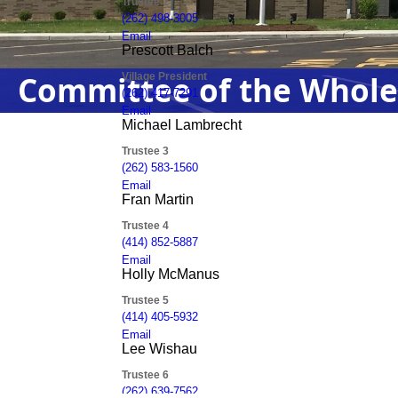
Committee of the Whole