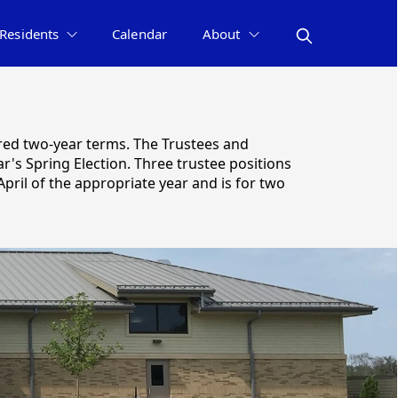
Residents
Calendar
About
ered two-year terms. The Trustees and
r's Spring Election. Three trustee positions
pril of the appropriate year and is for two