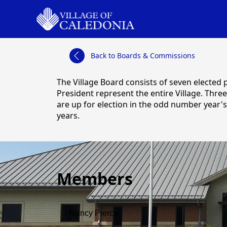
links
Back to Boards & Commissions
content
The Village Board consists of seven elected 
President represent the entire Village. Three
are up for election in the odd number year's
years.
Members