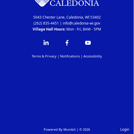
5043 Chester Lane, Caledonia, WI 53402
(262) 835-4451
|
info@caledonia-wi.gov
Village Hall Hours:
Mon - Fri, 8AM - 5PM
Terms & Privacy
|
Notifications
|
Accessibility
Login
Powered By
Munibit
| © 2026