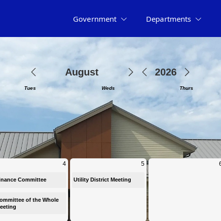
Government
Departments