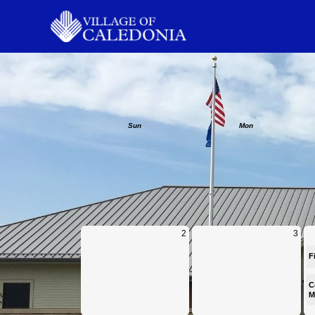
Calendar