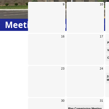
Meeting Calendar