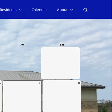
Residents
Calendar
About