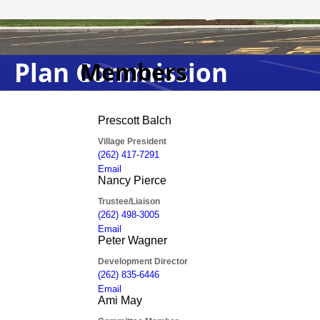
Plan Commission
Members