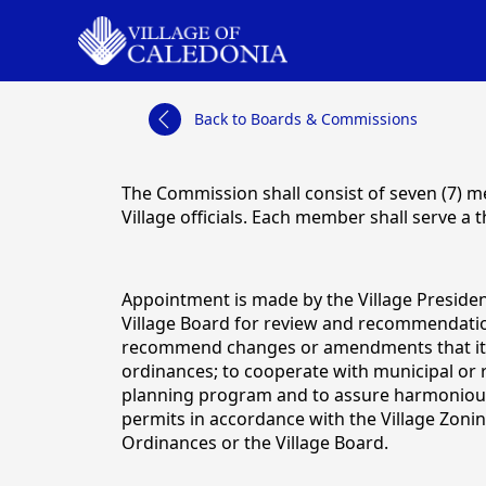
links
Back to Boards & Commissions
content
The Commission shall consist of seven (7) m
Village officials. Each member shall serve a
Appointment is made by the Village Preside
Village Board for review and recommendation
recommend changes or amendments that it de
ordinances; to cooperate with municipal or 
planning program and to assure harmonious a
permits in accordance with the Village Zoni
Ordinances or the Village Board.