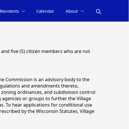
Residents
Calendar
About
 and five (5) citizen members who are not
he Commission is an advisory body to the
 regulations and amendments thereto,
zoning ordinances, and subdivision control
agencies or groups to further the Village
. To hear applications for conditional use
escribed by the Wisconsin Statutes, Village