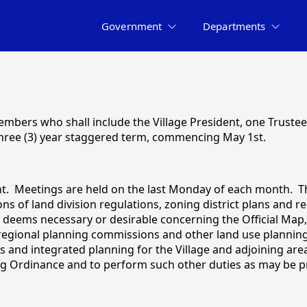
Government
Departments
embers who shall include the Village President, one Trustee
 three (3) year staggered term, commencing May 1st.
nt. Meetings are held on the last Monday of each month. T
s of land division regulations, zoning district plans and
ems necessary or desirable concerning the Official Map, 
regional planning commissions and other land use planning 
nd integrated planning for the Village and adjoining areas
ng Ordinance and to perform such other duties as may be pr