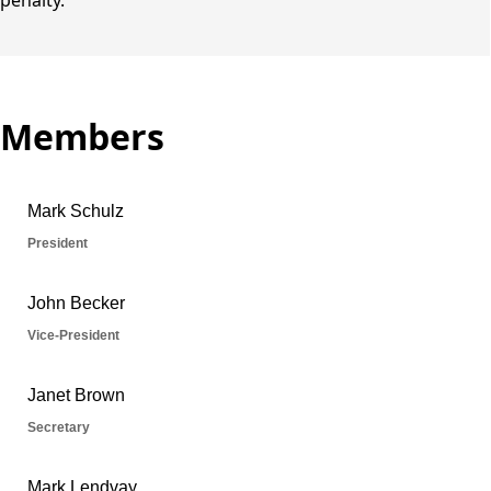
penalty.
Members