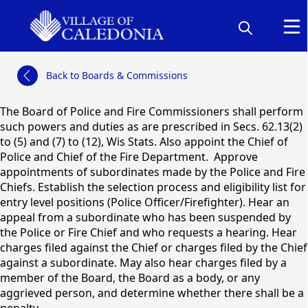
links
Back to Boards & Commissions
content
The Board of Police and Fire Commissioners shall perform
such powers and duties as are prescribed in Secs. 62.13(2)
to (5) and (7) to (12), Wis Stats. Also appoint the Chief of
Police and Chief of the Fire Department. Approve
appointments of subordinates made by the Police and Fire
Chiefs. Establish the selection process and eligibility list for
entry level positions (Police Officer/Firefighter). Hear an
Board of Police & Fire
appeal from a subordinate who has been suspended by
Commissioners
the Police or Fire Chief and who requests a hearing. Hear
charges filed against the Chief or charges filed by the Chief
against a subordinate. May also hear charges filed by a
member of the Board, the Board as a body, or any
aggrieved person, and determine whether there shall be a