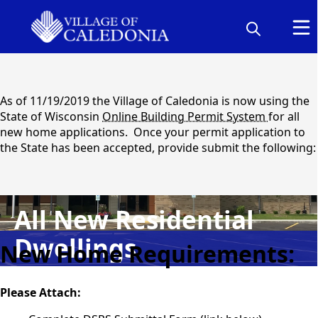
content
As of 11/19/2019 the Village of Caledonia is now using the
State of Wisconsin
Online Building Permit System
for all
new home applications. Once your permit application to
the State has been accepted, provide submit the following:
All New Residential
content
Dwellings
New Home Requirements:
Please Attach: