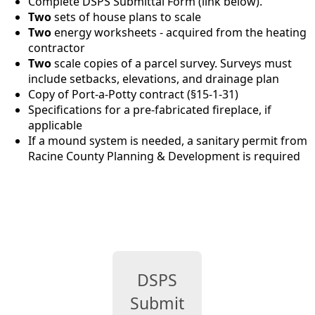
Complete DSPS Submittal Form (link below).
Two
sets of house plans to scale
Two
energy worksheets - acquired from the heating
contractor
Two
scale copies of a parcel survey. Surveys must
include setbacks, elevations, and drainage plan
Copy of Port-a-Potty contract (§15-1-31)
Specifications for a pre-fabricated fireplace, if
applicable
If a mound system is needed, a sanitary permit from
Racine County Planning & Development is required
links
DSPS
Submittal